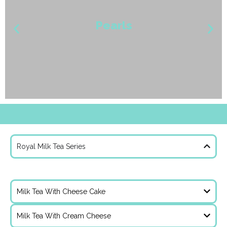
Pearls
Royal Milk Tea Series
Royal Roast Milk Tea With Chocolate
Taro
Milk Tea With Cheese Cake
Milk Tea With Cream Cheese