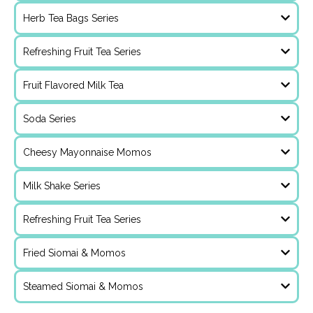
Herb Tea Bags Series
Refreshing Fruit Tea Series
Fruit Flavored Milk Tea
Soda Series
Cheesy Mayonnaise Momos
Milk Shake Series
Refreshing Fruit Tea Series
Fried Siomai & Momos
Steamed Siomai & Momos