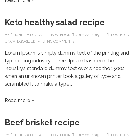
Read more »
Keto healthy salad recipe
BY
ICHITRA.DIGITAL
POSTED ON
JULY 22, 2019
POSTED IN
UNCATEGORIZED
NO COMMENTS
Lorem Ipsum is simply dummy text of the printing and
typesetting industry. Lorem Ipsum has been the
industry’s standard dummy text ever since the 1500s,
when an unknown printer took a galley of type and
scrambled it to make a type …
Read more »
Beef brisket recipe
BY
ICHITRA.DIGITAL
POSTED ON
JULY 22, 2019
POSTED IN