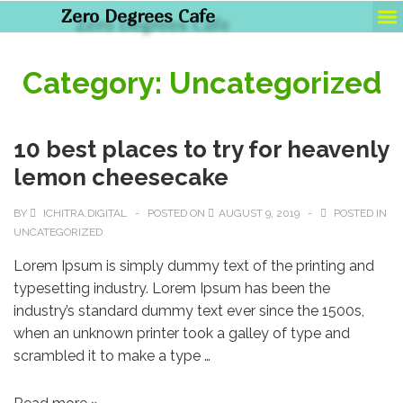
Zero Degrees Cafe
Pho
Category:
Uncategorized
10 best places to try for heavenly
lemon cheesecake
BY
ICHITRA.DIGITAL
POSTED ON
AUGUST 9, 2019
POSTED IN
UNCATEGORIZED
Lorem Ipsum is simply dummy text of the printing and
typesetting industry. Lorem Ipsum has been the
industry’s standard dummy text ever since the 1500s,
when an unknown printer took a galley of type and
scrambled it to make a type …