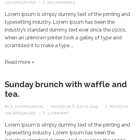
UNCATEGORIZED
NO COMMENTS
Lorem Ipsum is simply dummy text of the printing and
typesetting industry. Lorem Ipsum has been the
industry’s standard dummy text ever since the 1500s,
when an unknown printer took a galley of type and
scrambled it to make a type …
Read more »
Sunday brunch with waffle and
tea.
BY
ICHITRA.DIGITAL
POSTED ON
JULY 8, 2019
POSTED IN
UNCATEGORIZED
1 COMMENT
Lorem Ipsum is simply dummy text of the printing and
typesetting industry. Lorem Ipsum has been the